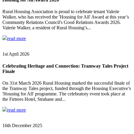
Rural Housing Association is proud to celebrate tenant Valerie
Walker, who has received the 'Housing for All' Award at this year’s
Community Relations Council's Good Relations Awards 2026.
Valerie Walker, a resident of Rural Housing’s...
read more
1st April 2026
Celebrating Heritage and Connection: Tramway Tales Project
Finale
On 31st March 2026 Rural Housing marked the successful finale of
the Tramway Tales project, funded through the Housing Executive’s
'Housing for All' programme. The celebratory event took place at
the Firtrees Hotel, Strabane and...
read more
16th December 2025