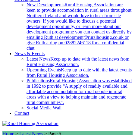
New Developments
Rural Housing Association are
keen to provide accomodation in rural areas throughout
Northern Ireland and would love to hear from site
owners. If you would like to discuss a potential
development opportunity, or learn more about our
development programme you can contact us directly by
emailing Ruth at development@ruralhousing.co.uk or
give Ruth a ring on 02882246118 for a confidential
chat.
News & Events
Latest News
Keep up to date with the latest news from
Rural Housing Association.
Upcoming Events
Keep up to date with the latest events
from Rural Housing Association.
Publications
Rural Housing Association was established
in 1992 to provide “A supply of readily available and
affordable accommodation for rural people in rural
areas with a view to helping maintain and regenerate
rural communities”.
Social Media Wall
Contact
Home
>
Latest News
>
Page 5