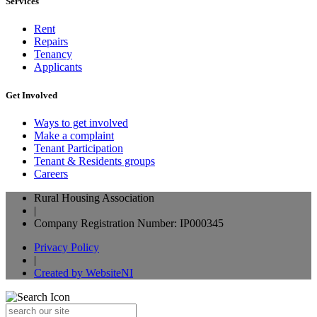
Services
Rent
Repairs
Tenancy
Applicants
Get Involved
Ways to get involved
Make a complaint
Tenant Participation
Tenant & Residents groups
Careers
Rural Housing Association
|
Company Registration Number: IP000345
Privacy Policy
|
Created by WebsiteNI