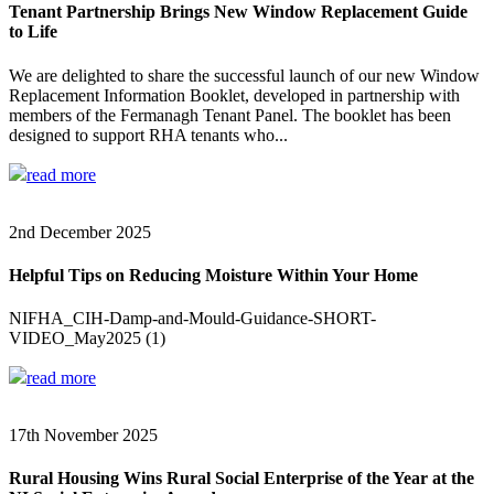
Tenant Partnership Brings New Window Replacement Guide
to Life
We are delighted to share the successful launch of our new Window
Replacement Information Booklet, developed in partnership with
members of the Fermanagh Tenant Panel. The booklet has been
designed to support RHA tenants who...
read more
2nd December 2025
Helpful Tips on Reducing Moisture Within Your Home
NIFHA_CIH-Damp-and-Mould-Guidance-SHORT-
VIDEO_May2025 (1)
read more
17th November 2025
Rural Housing Wins Rural Social Enterprise of the Year at the