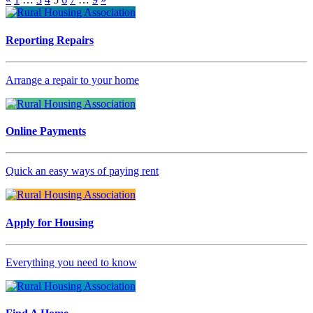
Reporting Repairs
Arrange a repair to your home
Online Payments
Quick an easy ways of paying rent
Apply for Housing
Everything you need to know