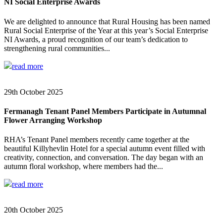
NI Social Enterprise Awards
We are delighted to announce that Rural Housing has been named
Rural Social Enterprise of the Year at this year’s Social Enterprise
NI Awards, a proud recognition of our team’s dedication to
strengthening rural communities...
read more
29th October 2025
Fermanagh Tenant Panel Members Participate in Autumnal
Flower Arranging Workshop
RHA’s Tenant Panel members recently came together at the
beautiful Killyhevlin Hotel for a special autumn event filled with
creativity, connection, and conversation. The day began with an
autumn floral workshop, where members had the...
read more
20th October 2025