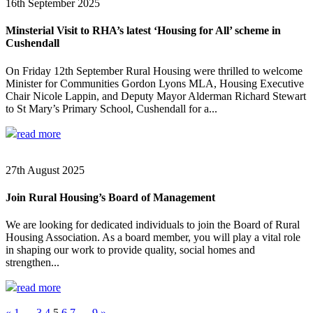
16th September 2025
Minsterial Visit to RHA’s latest ‘Housing for All’ scheme in
Cushendall
On Friday 12th September Rural Housing were thrilled to welcome
Minister for Communities Gordon Lyons MLA, Housing Executive
Chair Nicole Lappin, and Deputy Mayor Alderman Richard Stewart
to St Mary’s Primary School, Cushendall for a...
read more
27th August 2025
Join Rural Housing’s Board of Management
We are looking for dedicated individuals to join the Board of Rural
Housing Association. As a board member, you will play a vital role
in shaping our work to provide quality, social homes and
strengthen...
read more
«
1
…
3
4
5
6
7
…
9
»