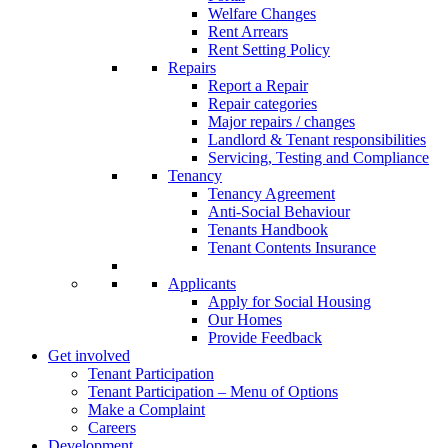
Welfare Changes
Rent Arrears
Rent Setting Policy
Repairs
Report a Repair
Repair categories
Major repairs / changes
Landlord & Tenant responsibilities
Servicing, Testing and Compliance
Tenancy
Tenancy Agreement
Anti-Social Behaviour
Tenants Handbook
Tenant Contents Insurance
Applicants
Apply for Social Housing
Our Homes
Provide Feedback
Get involved
Tenant Participation
Tenant Participation – Menu of Options
Make a Complaint
Careers
Development