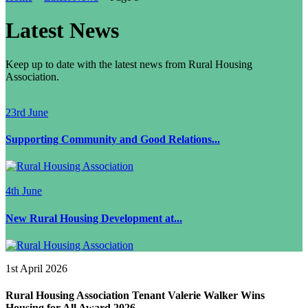
Latest News
Keep up to date with the latest news from Rural Housing
Association.
23rd June
Supporting Community and Good Relations...
4th June
New Rural Housing Development at...
1st April 2026
Rural Housing Association Tenant Valerie Walker Wins
Housing for All Award 2026