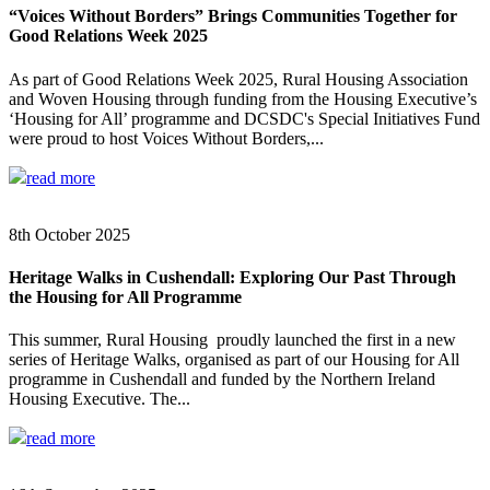
“Voices Without Borders” Brings Communities Together for
Good Relations Week 2025
As part of Good Relations Week 2025, Rural Housing Association
and Woven Housing through funding from the Housing Executive’s
‘Housing for All’ programme and DCSDC's Special Initiatives Fund
were proud to host Voices Without Borders,...
read more
8th October 2025
Heritage Walks in Cushendall: Exploring Our Past Through
the Housing for All Programme
This summer, Rural Housing proudly launched the first in a new
series of Heritage Walks, organised as part of our Housing for All
programme in Cushendall and funded by the Northern Ireland
Housing Executive. The...
read more