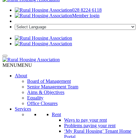
028 8224 6118
Member login
MENU
MENU
About
Board of Management
Senior Management Team
Aims & Objectives
Equality
Office Closures
Services
Rent
Ways to pay your rent
Problems paying your rent
‘My Rural Housing’ Tenant Home
Portal