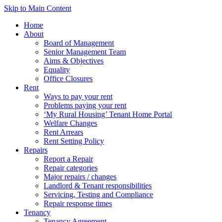
Skip to Main Content
Home
About
Board of Management
Senior Management Team
Aims & Objectives
Equality
Office Closures
Rent
Ways to pay your rent
Problems paying your rent
‘My Rural Housing’ Tenant Home Portal
Welfare Changes
Rent Arrears
Rent Setting Policy
Repairs
Report a Repair
Repair categories
Major repairs / changes
Landlord & Tenant responsibilities
Servicing, Testing and Compliance
Repair response times
Tenancy
Tenancy Agreement