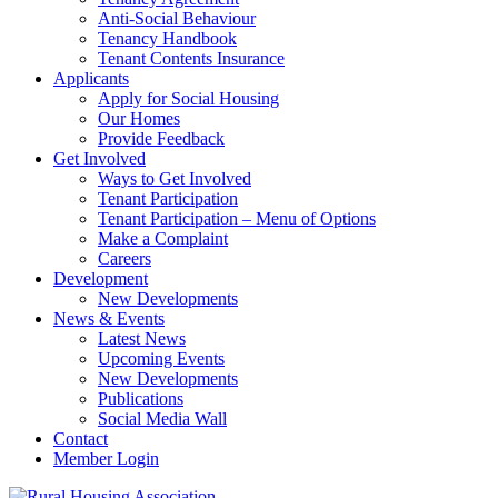
Anti-Social Behaviour
Tenancy Handbook
Tenant Contents Insurance
Applicants
Apply for Social Housing
Our Homes
Provide Feedback
Get Involved
Ways to Get Involved
Tenant Participation
Tenant Participation – Menu of Options
Make a Complaint
Careers
Development
New Developments
News & Events
Latest News
Upcoming Events
New Developments
Publications
Social Media Wall
Contact
Member Login