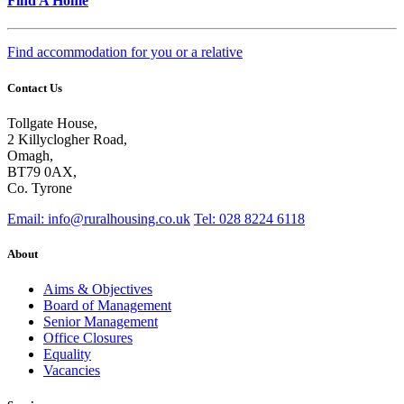
Find A Home
Find accommodation for you or a relative
Contact Us
Tollgate House,
2 Killyclogher Road,
Omagh,
BT79 0AX,
Co. Tyrone
Email: info@ruralhousing.co.uk
Tel: 028 8224 6118
About
Aims & Objectives
Board of Management
Senior Management
Office Closures
Equality
Vacancies