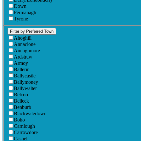
Down
Fermanagh
Tyrone
Filter by Preferred Town
Ahoghill
Annaclone
Annaghmore
Ardstraw
Armoy
Ballerin
Ballycastle
Ballymoney
Ballywalter
Belcoo
Belleek
Benburb
Blackwatertown
Boho
Carnlough
Carrowdore
Cashel