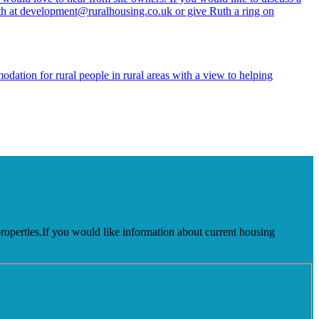
th at development@ruralhousing.co.uk or give Ruth a ring on
dation for rural people in rural areas with a view to helping
 properties.If you would like information about current housing