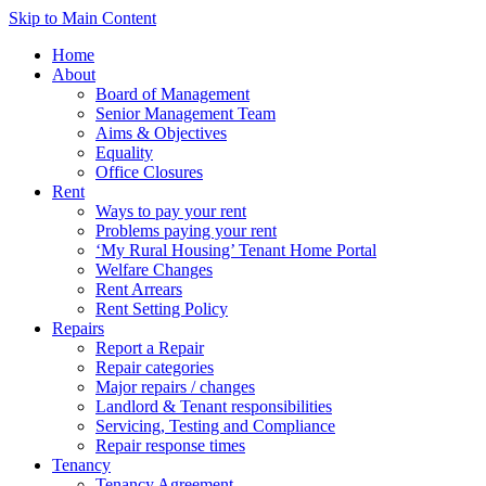
Skip to Main Content
Home
About
Board of Management
Senior Management Team
Aims & Objectives
Equality
Office Closures
Rent
Ways to pay your rent
Problems paying your rent
‘My Rural Housing’ Tenant Home Portal
Welfare Changes
Rent Arrears
Rent Setting Policy
Repairs
Report a Repair
Repair categories
Major repairs / changes
Landlord & Tenant responsibilities
Servicing, Testing and Compliance
Repair response times
Tenancy
Tenancy Agreement