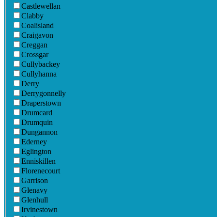
Castlewellan
Clabby
Coalisland
Craigavon
Creggan
Crossgar
Cullybackey
Cullyhanna
Derry
Derrygonnelly
Draperstown
Drumcard
Drumquin
Dungannon
Ederney
Eglington
Enniskillen
Florenecourt
Garrison
Glenavy
Glenhull
Irvinestown