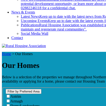
potential development opportunity, or learn more about
02882246118 for a confidential chat.
News & Events
Latest News
Keep up to date with the latest news from R
Upcoming Events
Keep up to date with the latest events
Publications
Rural Housing Association was established in
maintain and regenerate rural communities”.
Social Media Wall
Contact
Home
>
Our Homes
Our Homes
Below is a selection of the properties we manage throughout Northern Ir
availability or applying for a home, please contact our Housing Te
Filter by Preferred Area
Antrim
Armagh
Derry/Londonderry