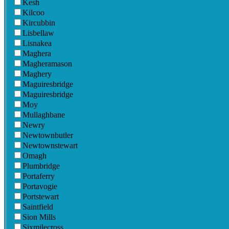
Kesh
Kilcoo
Kircubbin
Lisbellaw
Lisnakea
Maghera
Magheramason
Maghery
Maguiresbridge
Maguiresbridge
Moy
Mullaghbane
Newry
Newtownbutler
Newtownstewart
Omagh
Plumbridge
Portaferry
Portavogie
Portstewart
Saintfield
Sion Mills
Sixmilecross