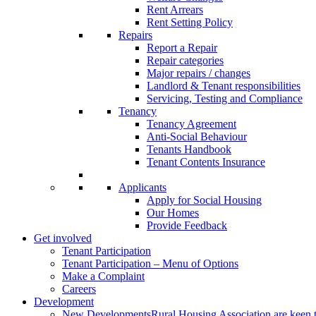
Rent Arrears
Rent Setting Policy
Repairs
Report a Repair
Repair categories
Major repairs / changes
Landlord & Tenant responsibilities
Servicing, Testing and Compliance
Tenancy
Tenancy Agreement
Anti-Social Behaviour
Tenants Handbook
Tenant Contents Insurance
Applicants
Apply for Social Housing
Our Homes
Provide Feedback
Get involved
Tenant Participation
Tenant Participation – Menu of Options
Make a Complaint
Careers
Development
New Developments
Rural Housing Association are keen t