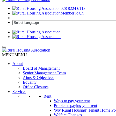
028 8224 6118
Member login
MENU
MENU
About
Board of Management
Senior Management Team
Aims & Objectives
Equality
Office Closures
Services
Rent
Ways to pay your rent
Problems paying your rent
‘My Rural Housing’ Tenant Home Por
Welfare Changes