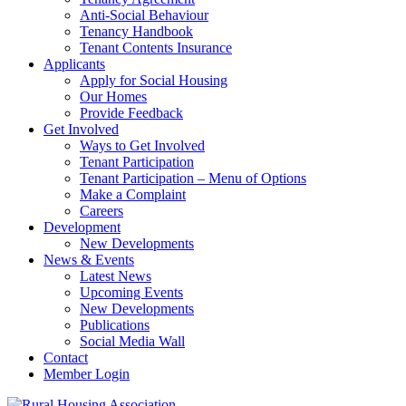
Anti-Social Behaviour
Tenancy Handbook
Tenant Contents Insurance
Applicants
Apply for Social Housing
Our Homes
Provide Feedback
Get Involved
Ways to Get Involved
Tenant Participation
Tenant Participation – Menu of Options
Make a Complaint
Careers
Development
New Developments
News & Events
Latest News
Upcoming Events
New Developments
Publications
Social Media Wall
Contact
Member Login