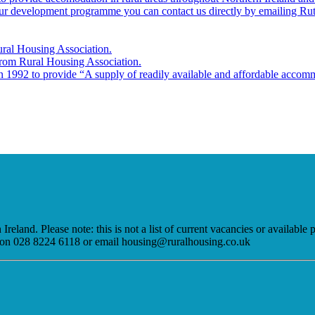
 our development programme you can contact us directly by emailing Ru
ural Housing Association.
 from Rural Housing Association.
 1992 to provide “A supply of readily available and affordable accommo
eland. Please note: this is not a list of current vacancies or available
am on 028 8224 6118 or email housing@ruralhousing.co.uk