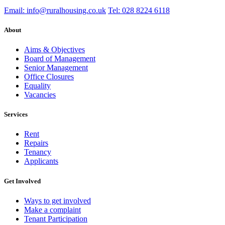
Email: info@ruralhousing.co.uk
Tel: 028 8224 6118
About
Aims & Objectives
Board of Management
Senior Management
Office Closures
Equality
Vacancies
Services
Rent
Repairs
Tenancy
Applicants
Get Involved
Ways to get involved
Make a complaint
Tenant Participation