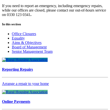
If you need to report an emergency, including emergency repairs,
while our offices are closed, please contact our out-of-hours service
on 0330 123 0341
.
In this section
Office Closures
Equality
Aims & Objectives
Board of Management
Senior Management Team
Reporting Repairs
Arrange a repair to your home
Online Payments