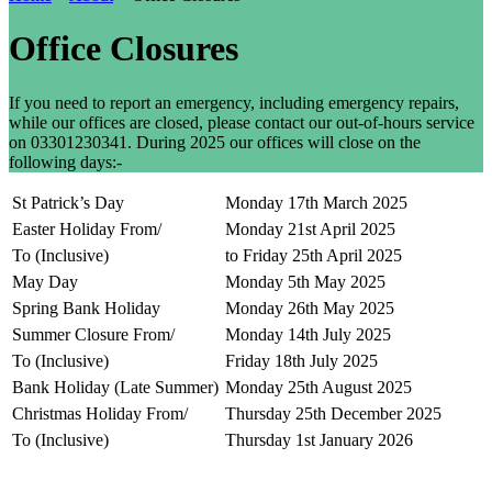
Office Closures
If you need to report an emergency, including emergency repairs,
while our offices are closed, please contact our out-of-hours service
on 03301230341. During 2025 our offices will close on the
following days:-
St Patrick’s Day
Monday 17th March 2025
Easter Holiday From/
Monday 21st April 2025
To (Inclusive)
to Friday 25th April 2025
May Day
Monday 5th May 2025
Spring Bank Holiday
Monday 26th May 2025
Summer Closure From/
Monday 14th July 2025
To (Inclusive)
Friday 18th July 2025
Bank Holiday (Late Summer)
Monday 25th August 2025
Christmas Holiday From/
Thursday 25th December 2025
To (Inclusive)
Thursday 1st January 2026