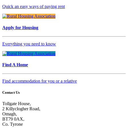
Quick an easy ways of paying rent
Apply for Housing
Everything you need to know
Find A Home
Find accommodation for you or a relative
Contact Us
Tollgate House,
2 Killyclogher Road,
Omagh,
BT79 0AX,
Co. Tyrone