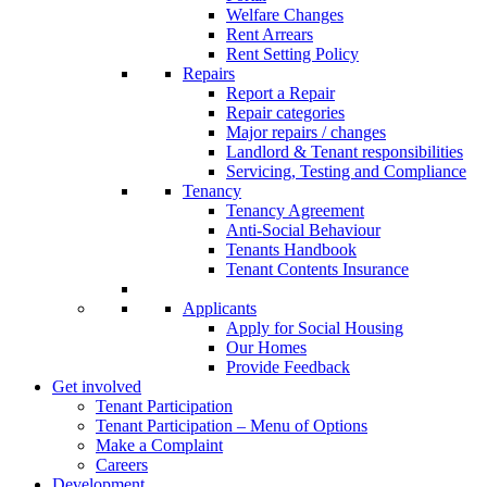
Welfare Changes
Rent Arrears
Rent Setting Policy
Repairs
Report a Repair
Repair categories
Major repairs / changes
Landlord & Tenant responsibilities
Servicing, Testing and Compliance
Tenancy
Tenancy Agreement
Anti-Social Behaviour
Tenants Handbook
Tenant Contents Insurance
Applicants
Apply for Social Housing
Our Homes
Provide Feedback
Get involved
Tenant Participation
Tenant Participation – Menu of Options
Make a Complaint
Careers
Development