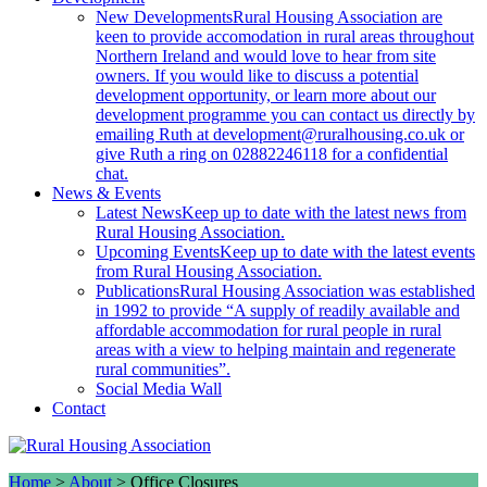
New Developments
Rural Housing Association are
keen to provide accomodation in rural areas throughout
Northern Ireland and would love to hear from site
owners. If you would like to discuss a potential
development opportunity, or learn more about our
development programme you can contact us directly by
emailing Ruth at development@ruralhousing.co.uk or
give Ruth a ring on 02882246118 for a confidential
chat.
News & Events
Latest News
Keep up to date with the latest news from
Rural Housing Association.
Upcoming Events
Keep up to date with the latest events
from Rural Housing Association.
Publications
Rural Housing Association was established
in 1992 to provide “A supply of readily available and
affordable accommodation for rural people in rural
areas with a view to helping maintain and regenerate
rural communities”.
Social Media Wall
Contact
Home
>
About
>
Office Closures