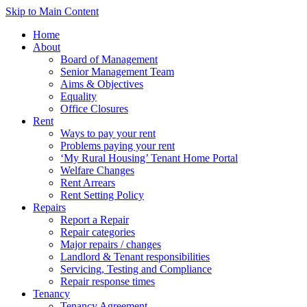
Skip to Main Content
Home
About
Board of Management
Senior Management Team
Aims & Objectives
Equality
Office Closures
Rent
Ways to pay your rent
Problems paying your rent
‘My Rural Housing’ Tenant Home Portal
Welfare Changes
Rent Arrears
Rent Setting Policy
Repairs
Report a Repair
Repair categories
Major repairs / changes
Landlord & Tenant responsibilities
Servicing, Testing and Compliance
Repair response times
Tenancy
Tenancy Agreement