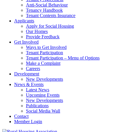
Anti-Social Behaviour
Tenancy Handbook
Tenant Contents Insurance
Applicants
Apply for Social Housing
Our Homes
Provide Feedback
Get Involved
Ways to Get Involved
Tenant Participation
Tenant Participation – Menu of Options
Make a Complaint
Careers
Development
New Developments
News & Events
Latest News
Upcoming Events
New Developments
Publications
Social Media Wall
Contact
Member Login