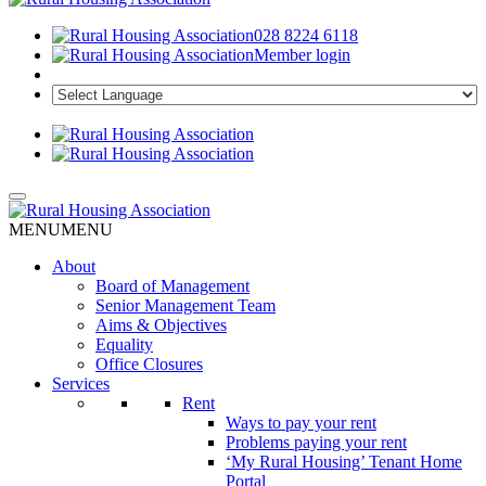
028 8224 6118
Member login
MENU
MENU
About
Board of Management
Senior Management Team
Aims & Objectives
Equality
Office Closures
Services
Rent
Ways to pay your rent
Problems paying your rent
‘My Rural Housing’ Tenant Home
Portal