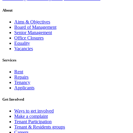
About
Aims & Objectives
Board of Management
Senior Management
Office Closures
Equality
Vacancies
Services
Rent
Repairs
Tenancy
Applicants
Get Involved
Ways to get involved
Make a complaint
Tenant Participation
Tenant & Residents groups
Careers