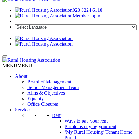
028 8224 6118
Member login
MENU
MENU
About
Board of Management
Senior Management Team
Aims & Objectives
Equality
Office Closures
Services
Rent
Ways to pay your rent
Problems paying your rent
‘My Rural Housing’ Tenant Home
Portal