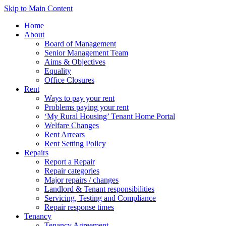
Skip to Main Content
Home
About
Board of Management
Senior Management Team
Aims & Objectives
Equality
Office Closures
Rent
Ways to pay your rent
Problems paying your rent
‘My Rural Housing’ Tenant Home Portal
Welfare Changes
Rent Arrears
Rent Setting Policy
Repairs
Report a Repair
Repair categories
Major repairs / changes
Landlord & Tenant responsibilities
Servicing, Testing and Compliance
Repair response times
Tenancy
Tenancy Agreement