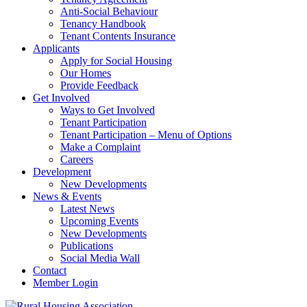
Anti-Social Behaviour
Tenancy Handbook
Tenant Contents Insurance
Applicants
Apply for Social Housing
Our Homes
Provide Feedback
Get Involved
Ways to Get Involved
Tenant Participation
Tenant Participation – Menu of Options
Make a Complaint
Careers
Development
New Developments
News & Events
Latest News
Upcoming Events
New Developments
Publications
Social Media Wall
Contact
Member Login