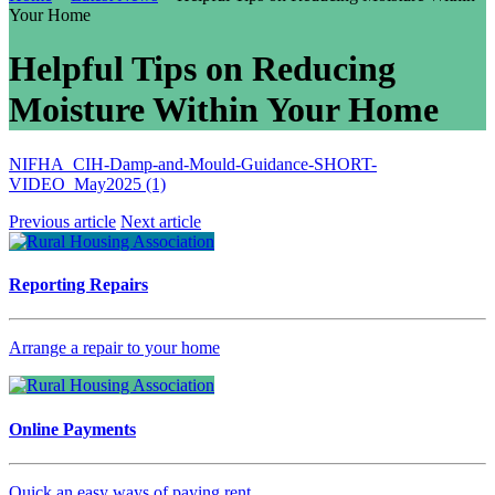
Your Home
Helpful Tips on Reducing
Moisture Within Your Home
NIFHA_CIH-Damp-and-Mould-Guidance-SHORT-
VIDEO_May2025 (1)
Previous article
Next article
Reporting Repairs
Arrange a repair to your home
Online Payments
Quick an easy ways of paying rent