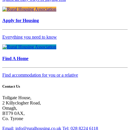
Apply for Housing
Everything you need to know
Find A Home
Find accommodation for you or a relative
Contact Us
Tollgate House,
2 Killyclogher Road,
Omagh,
BT79 0AX,
Co. Tyrone
Email: info@ruralhousing.co.uk
Tel: 028 8224 6118