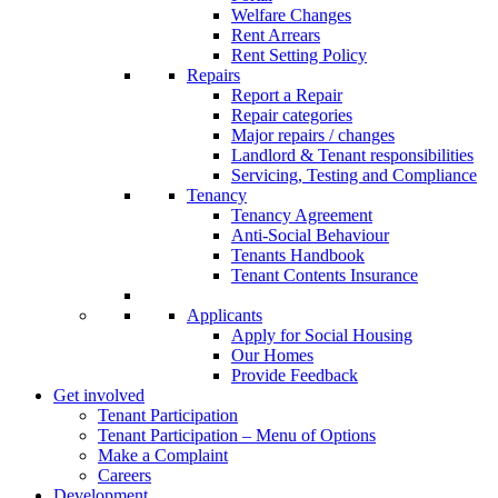
Welfare Changes
Rent Arrears
Rent Setting Policy
Repairs
Report a Repair
Repair categories
Major repairs / changes
Landlord & Tenant responsibilities
Servicing, Testing and Compliance
Tenancy
Tenancy Agreement
Anti-Social Behaviour
Tenants Handbook
Tenant Contents Insurance
Applicants
Apply for Social Housing
Our Homes
Provide Feedback
Get involved
Tenant Participation
Tenant Participation – Menu of Options
Make a Complaint
Careers
Development