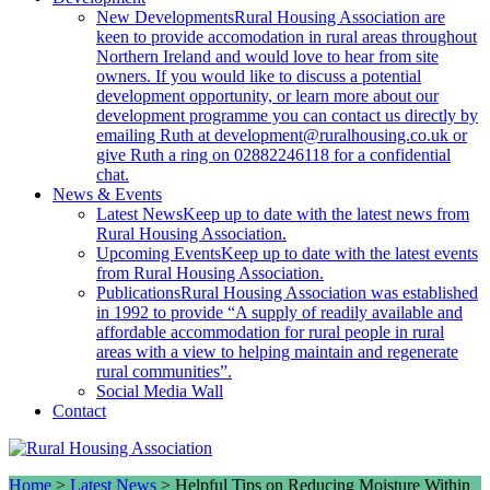
New Developments
Rural Housing Association are
keen to provide accomodation in rural areas throughout
Northern Ireland and would love to hear from site
owners. If you would like to discuss a potential
development opportunity, or learn more about our
development programme you can contact us directly by
emailing Ruth at development@ruralhousing.co.uk or
give Ruth a ring on 02882246118 for a confidential
chat.
News & Events
Latest News
Keep up to date with the latest news from
Rural Housing Association.
Upcoming Events
Keep up to date with the latest events
from Rural Housing Association.
Publications
Rural Housing Association was established
in 1992 to provide “A supply of readily available and
affordable accommodation for rural people in rural
areas with a view to helping maintain and regenerate
rural communities”.
Social Media Wall
Contact
Home
>
Latest News
>
Helpful Tips on Reducing Moisture Within