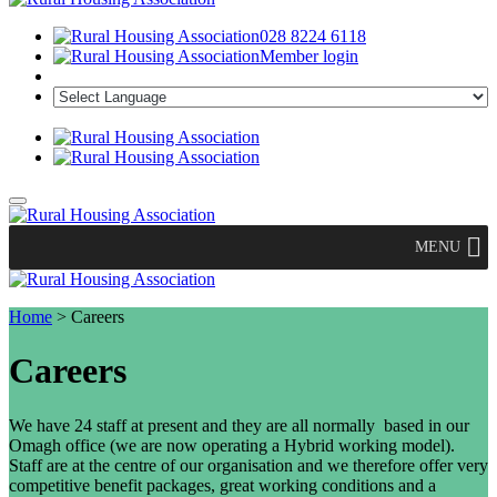
028 8224 6118
Member login
MENU
Home
>
Careers
Careers
We have 24 staff at present and they are all normally based in our
Omagh office (we are now operating a Hybrid working model).
Staff are at the centre of our organisation and we therefore offer very
competitive benefit packages, great working conditions and a