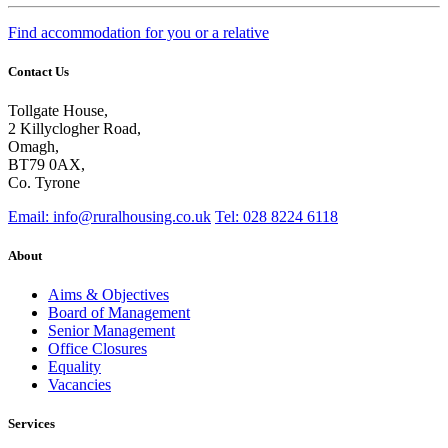
Find accommodation for you or a relative
Contact Us
Tollgate House,
2 Killyclogher Road,
Omagh,
BT79 0AX,
Co. Tyrone
Email: info@ruralhousing.co.uk
Tel: 028 8224 6118
About
Aims & Objectives
Board of Management
Senior Management
Office Closures
Equality
Vacancies
Services