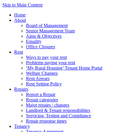
Skip to Main Content
Home
About
Board of Management
Senior Management Team
Aims & Objectives
Equality
Office Closures
Rent
Ways to pay your rent
Problems paying your rent
‘My Rural Housing’ Tenant Home Portal
Welfare Changes
Rent Arrears
Rent Setting Policy
Repairs
Report a Repair
Repair categories
Major repairs / changes
Landlord & Tenant responsibilities
Servicing, Testing and Compliance
Repair response times
Tenancy
Tenancy Agreement