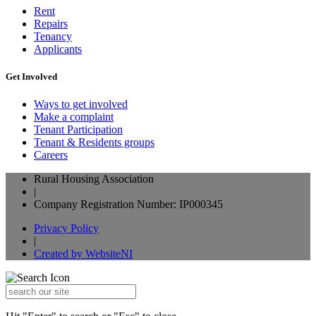
Rent
Repairs
Tenancy
Applicants
Get Involved
Ways to get involved
Make a complaint
Tenant Participation
Tenant & Residents groups
Careers
Rural Housing Association
|
Company Registration Number: IP000345
Privacy Policy
|
Created by WebsiteNI