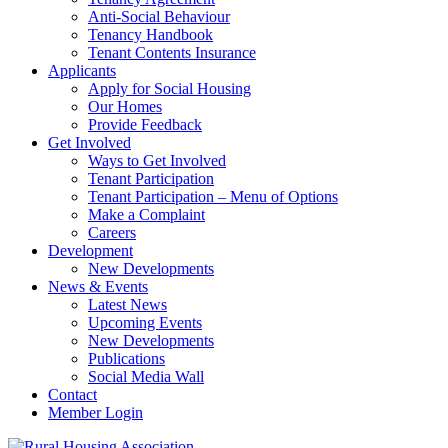
Anti-Social Behaviour
Tenancy Handbook
Tenant Contents Insurance
Applicants
Apply for Social Housing
Our Homes
Provide Feedback
Get Involved
Ways to Get Involved
Tenant Participation
Tenant Participation – Menu of Options
Make a Complaint
Careers
Development
New Developments
News & Events
Latest News
Upcoming Events
New Developments
Publications
Social Media Wall
Contact
Member Login