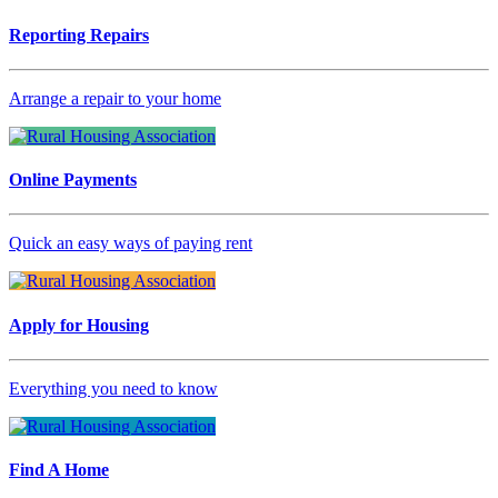
Reporting Repairs
Arrange a repair to your home
Online Payments
Quick an easy ways of paying rent
Apply for Housing
Everything you need to know
Find A Home