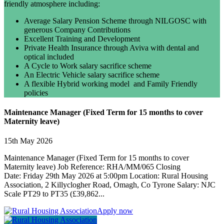
friendly atmosphere including:
Average Salary Pension Scheme through NILGOSC with
generous Company Contributions
Excellent Training and Development
Private Health Insurance through Aviva with dental and
optical included
A Cycle to Work salary sacrifice scheme
An Electric Vehicle salary sacrifice scheme
A flexible Hybrid working model and Family Friendly
policies
Maintenance Manager (Fixed Term for 15 months to cover
Maternity leave)
15th May 2026
Maintenance Manager (Fixed Term for 15 months to cover
Maternity leave) Job Reference: RHA/MM/065 Closing
Date: Friday 29th May 2026 at 5:00pm Location: Rural Housing
Association, 2 Killyclogher Road, Omagh, Co Tyrone Salary: NJC
Scale PT29 to PT35 (£39,862...
Apply now